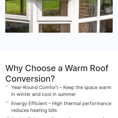
Why Choose a Warm Roof
Conversion?
Year-Round Comfort – Keep the space warm
in winter and cool in summer
Energy Efficient – High thermal performance
reduces heating bills