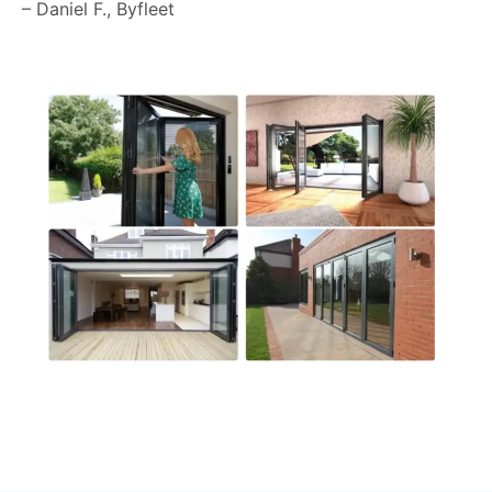
– Daniel F., Byfleet