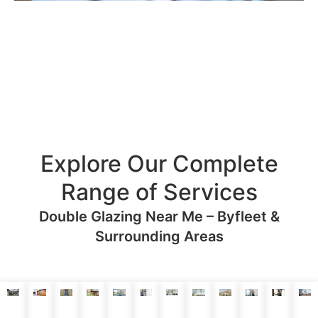
Explore Our Complete
Range of Services
Double Glazing Near Me – Byfleet &
Surrounding Areas