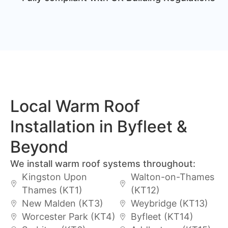
Local Warm Roof
Installation in Byfleet &
Beyond
We install warm roof systems throughout:
Kingston Upon
Walton-on-Thames
Thames (KT1)
(KT12)
New Malden (KT3)
Weybridge (KT13)
Worcester Park (KT4)
Byfleet (KT14)