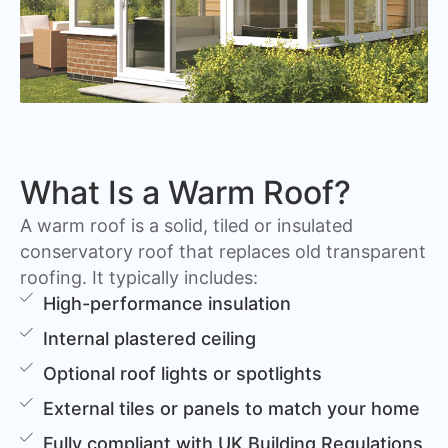
What Is a Warm Roof?
A warm roof is a solid, tiled or insulated
conservatory roof that replaces old transparent
roofing. It typically includes:
High-performance insulation
Internal plastered ceiling
Optional roof lights or spotlights
External tiles or panels to match your home
Fully compliant with UK Building Regulations