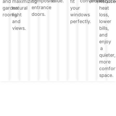
value.
conversion.
property.
composite
Reduce
and
maximizing
fit
fre
entrance
heat
garden
natural
your
doors.
loss,
rooms.
light
windows
lower
and
perfectly.
bills,
views.
and
enjoy
a
quieter,
more
comfor
space.