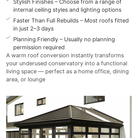
Stylish Finishes – Choose from a range of
internal ceiling styles and lighting options
Faster Than Full Rebuilds – Most roofs fitted
in just 2–3 days
Planning Friendly – Usually no planning
permission required
A warm roof conversion instantly transforms
your underused conservatory into a functional
living space — perfect as a home office, dining
area, or lounge