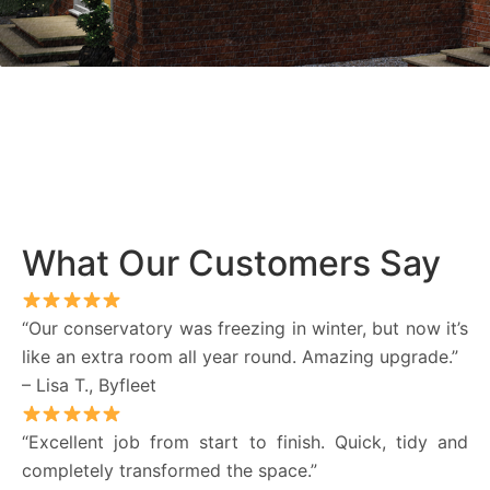
What Our Customers Say
“Our conservatory was freezing in winter, but now it’s
like an extra room all year round. Amazing upgrade.”
– Lisa T., Byfleet
“Excellent job from start to finish. Quick, tidy and
completely transformed the space.”