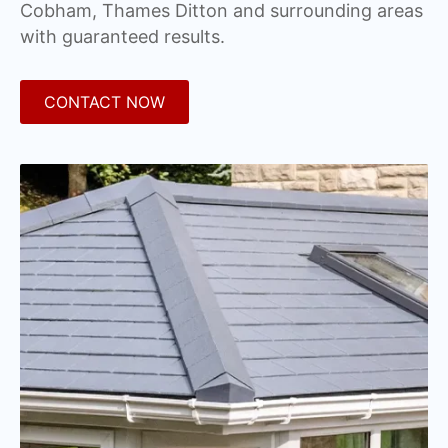
Cobham, Thames Ditton and surrounding areas
with guaranteed results.
CONTACT NOW