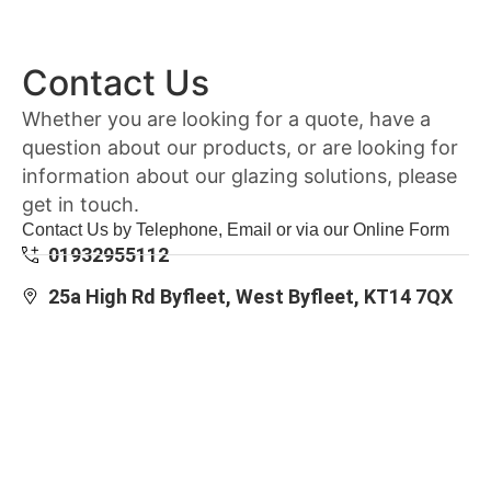
Contact Us
Whether you are looking for a quote, have a
question about our products, or are looking for
information about our glazing solutions, please
get in touch.
Contact Us by Telephone, Email or via our Online Form
01932955112
25a High Rd Byfleet, West Byfleet, KT14 7QX