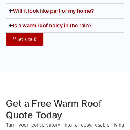
Will it look like part of my home?
Is a warm roof noisy in the rain?
Let's talk
Get a Free Warm Roof
Quote Today
Turn your conservatory into a cosy, usable living