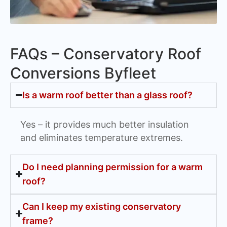
FAQs – Conservatory Roof
Conversions Byfleet
Is a warm roof better than a glass roof?
Yes – it provides much better insulation
and eliminates temperature extremes.
Do I need planning permission for a warm
roof?
Can I keep my existing conservatory
frame?