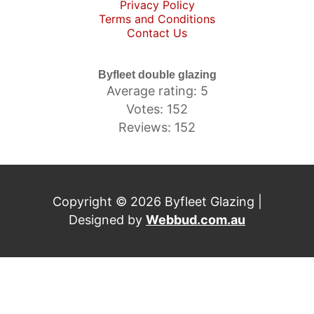
Privacy Policy
Terms and Conditions
Contact Us
Byfleet double glazing
Average rating: 5
Votes: 152
Reviews: 152
Copyright © 2026 Byfleet Glazing |
Designed by
Webbud.com.au