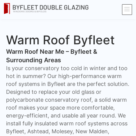
Warm Roof Byfleet
Warm Roof Near Me – Byfleet &
Surrounding Areas
Is your conservatory too cold in winter and too
hot in summer? Our high-performance warm
roof systems in Byfleet are the perfect solution.
Designed to replace your old glass or
polycarbonate conservatory roof, a solid warm
roof makes your space more comfortable,
energy-efficient, and usable all year round. We
install fully insulated warm roof systems across
Byfleet, Ashtead, Molesey, New Malden,