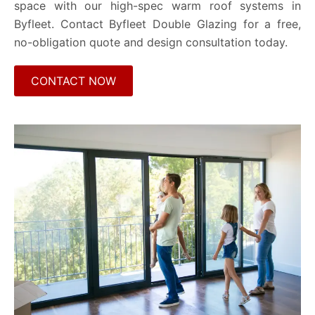
space with our high-spec warm roof systems in
Byfleet. Contact Byfleet Double Glazing for a free,
no-obligation quote and design consultation today.
CONTACT NOW