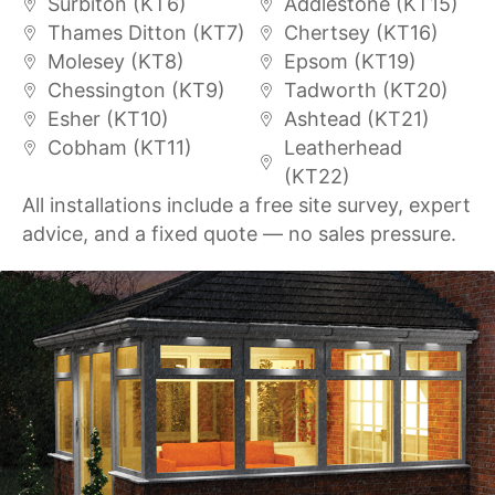
Surbiton (KT6)
Addlestone (KT15)
Thames Ditton (KT7)
Chertsey (KT16)
Molesey (KT8)
Epsom (KT19)
Chessington (KT9)
Tadworth (KT20)
Esher (KT10)
Ashtead (KT21)
Cobham (KT11)
Leatherhead
(KT22)
All installations include a free site survey, expert
advice, and a fixed quote — no sales pressure.