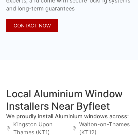
experts, and come with secure locking systems
and long-term guarantees
CONTACT NOW
Local Aluminium Window
Installers Near Byfleet
We proudly install Aluminium windows across:
Kingston Upon
Walton-on-Thames
Thames (KT1)
(KT12)