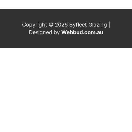
Copyright © 2026 Byfleet Glazing |
Designed by
Webbud.com.au