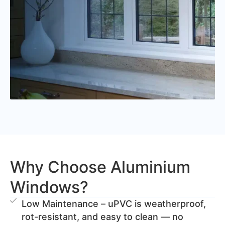
Why Choose Aluminium
Windows?
Low Maintenance – uPVC is weatherproof,
rot-resistant, and easy to clean — no