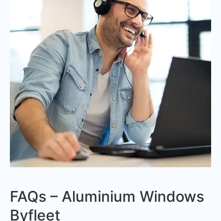
FAQs – Aluminium Windows
Byfleet