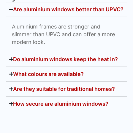
Are aluminium windows better than UPVC?
Aluminium frames are stronger and
slimmer than UPVC and can offer a more
modern look.
Do aluminium windows keep the heat in?
What colours are available?
Are they suitable for traditional homes?
How secure are aluminium windows?