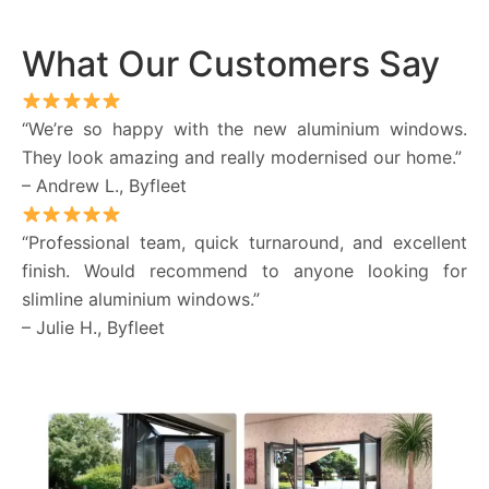
What Our Customers Say
“We’re so happy with the new aluminium windows.
They look amazing and really modernised our home.”
– Andrew L., Byfleet
“Professional team, quick turnaround, and excellent
finish. Would recommend to anyone looking for
slimline aluminium windows.”
– Julie H., Byfleet