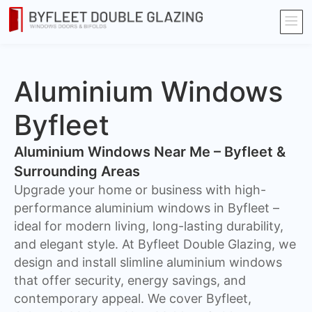
Aluminium Windows
Byfleet
Aluminium Windows Near Me – Byfleet &
Surrounding Areas
Upgrade your home or business with high-
performance aluminium windows in Byfleet –
ideal for modern living, long-lasting durability,
and elegant style. At Byfleet Double Glazing, we
design and install slimline aluminium windows
that offer security, energy savings, and
contemporary appeal. We cover Byfleet,