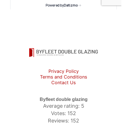
Privacy Policy
Terms and Conditions
Contact Us
Byfleet double glazing
Average rating: 5
Votes: 152
Reviews: 152