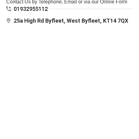
Contact Us by Telephone, Email or via our Online Form
01932955112
25a High Rd Byfleet, West Byfleet, KT14 7QX