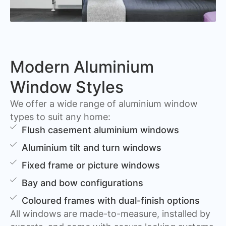
Modern Aluminium
Window Styles
We offer a wide range of aluminium window
types to suit any home:
Flush casement aluminium windows
Aluminium tilt and turn windows
Fixed frame or picture windows
Bay and bow configurations
Coloured frames with dual-finish options
All windows are made-to-measure, installed by