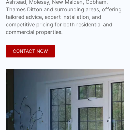
Ashtead, Molesey, New Malden, Cobham,
Thames Ditton and surrounding areas, offering
tailored advice, expert installation, and
competitive pricing for both residential and
commercial properties.
CONTACT NOW