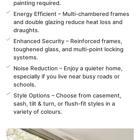
painting required.
Energy Efficient – Multi-chambered frames
and double glazing reduce heat loss and
draughts.
Enhanced Security – Reinforced frames,
toughened glass, and multi-point locking
systems.
Noise Reduction – Enjoy a quieter home,
especially if you live near busy roads or
schools.
Style Options – Choose from casement,
sash, tilt & turn, or flush-fit styles in a
variety of colours.