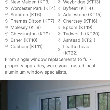
New Malden (KT3)
Weybridge (KT13)
Worcester Park (KT4)
Byfleet (KT14)
Surbiton (KT6)
Addlestone (KT15)
Thames Ditton (KT7)
Chertsey (KT16)
Molesey (KT8)
Epsom (KT19)
Chessington (KT9)
Tadworth (KT20)
Esher (KT10)
Ashtead (KT21)
Cobham (KT11)
Leatherhead
(KT22)
From single window replacements to full-
property upgrades, we’re your trusted local
aluminium window specialists.