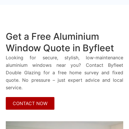
Get a Free Aluminium
Window Quote in Byfleet
Looking for secure, stylish, low-maintenance
aluminium windows near you? Contact Byfleet
Double Glazing for a free home survey and fixed
quote. No pressure – just expert advice and local
service.
CONTACT NOW