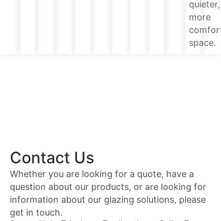
quieter,
more
comfor
space.
Contact Us
Whether you are looking for a quote, have a
question about our products, or are looking for
information about our glazing solutions, please
get in touch.