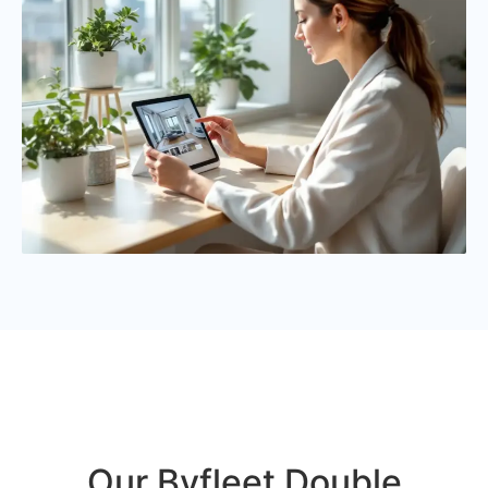
Our Byfleet Double