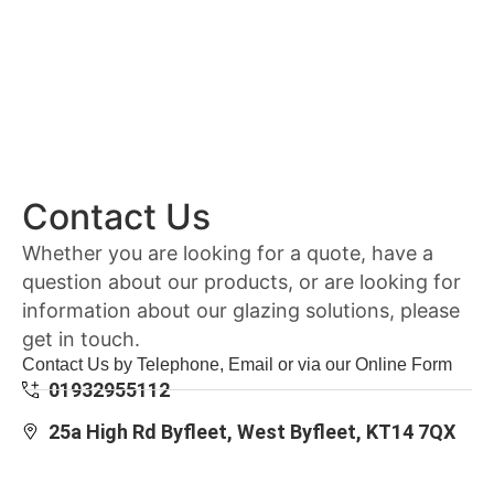
Contact Us
Whether you are looking for a quote, have a
question about our products, or are looking for
information about our glazing solutions, please
get in touch.
Contact Us by Telephone, Email or via our Online Form
01932955112
25a High Rd Byfleet, West Byfleet, KT14 7QX