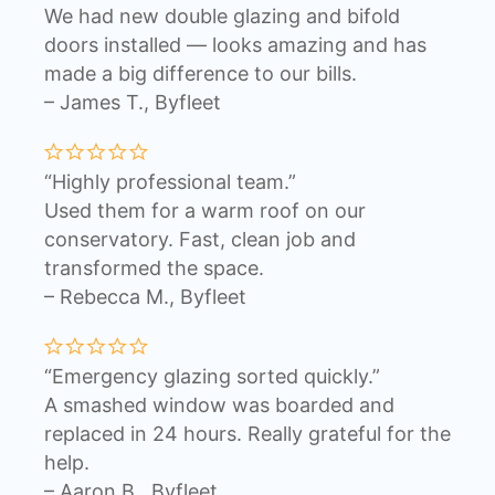
We had new double glazing and bifold
doors installed — looks amazing and has
made a big difference to our bills.
– James T., Byfleet
“Highly professional team.”
Used them for a warm roof on our
conservatory. Fast, clean job and
transformed the space.
– Rebecca M., Byfleet
“Emergency glazing sorted quickly.”
A smashed window was boarded and
replaced in 24 hours. Really grateful for the
help.
– Aaron B., Byfleet