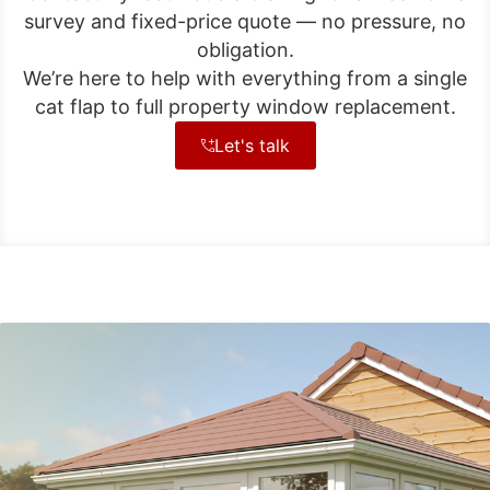
survey and fixed-price quote — no pressure, no
obligation.
We’re here to help with everything from a single
cat flap to full property window replacement.
Let's talk