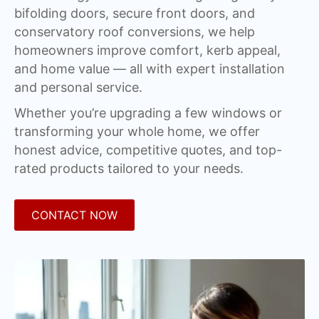
bifolding doors, secure front doors, and
conservatory roof conversions, we help
homeowners improve comfort, kerb appeal,
and home value — all with expert installation
and personal service.
Whether you’re upgrading a few windows or
transforming your whole home, we offer
honest advice, competitive quotes, and top-
rated products tailored to your needs.
CONTACT NOW