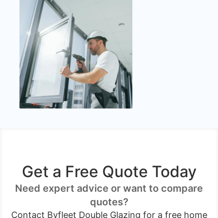
Get a Free Quote Today
Need expert advice or want to compare
quotes?
Contact Byfleet Double Glazing for a free home