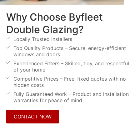
Why Choose Byfleet
Double Glazing?
Locally Trusted Installers
Top Quality Products – Secure, energy-efficient
windows and doors
Experienced Fitters – Skilled, tidy, and respectful
of your home
Competitive Prices – Free, fixed quotes with no
hidden costs
Fully Guaranteed Work – Product and installation
warranties for peace of mind
CONTACT NOW