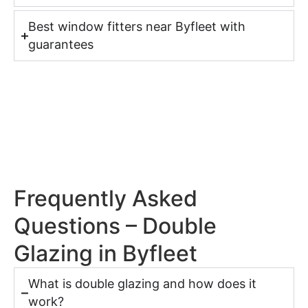
Best window fitters near Byfleet with
guarantees
Frequently Asked
Questions – Double
Glazing in Byfleet
What is double glazing and how does it
work?