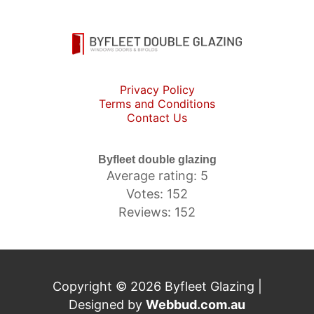
Privacy Policy
Terms and Conditions
Contact Us
Byfleet double glazing
Average rating: 5
Votes: 152
Reviews: 152
Copyright © 2026 Byfleet Glazing |
Designed by
Webbud.com.au