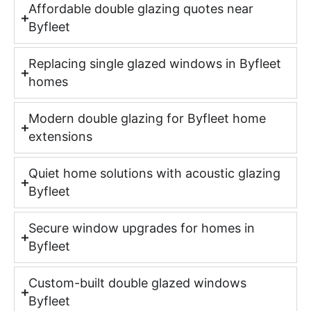
Affordable double glazing quotes near
Byfleet
Replacing single glazed windows in Byfleet
homes
Modern double glazing for Byfleet home
extensions
Quiet home solutions with acoustic glazing
Byfleet
Secure window upgrades for homes in
Byfleet
Custom-built double glazed windows
Byfleet