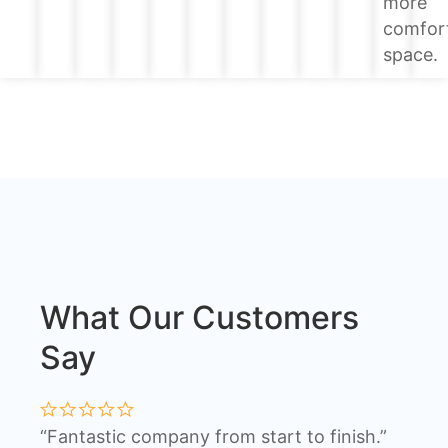
more
comfor
space.
What Our Customers
Say
“Fantastic company from start to finish.”