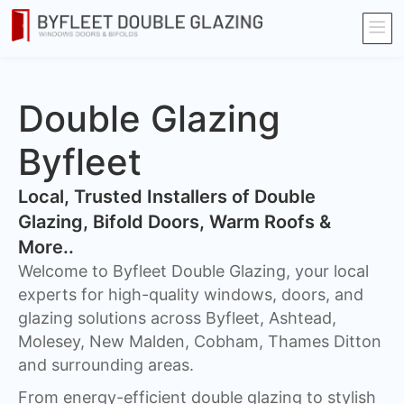
Double Glazing
Byfleet
​Local, Trusted Installers of Double
Glazing, Bifold Doors, Warm Roofs &
More..
Welcome to Byfleet Double Glazing, your local
experts for high-quality windows, doors, and
glazing solutions across Byfleet, Ashtead,
Molesey, New Malden, Cobham, Thames Ditton
and surrounding areas.
From energy-efficient double glazing to stylish