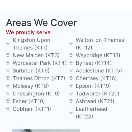
Areas We Cover
We proudly serve
Kingston Upon
Walton-on-Thames
Thames (KT1)
(KT12)
New Malden (KT3)
Weybridge (KT13)
Worcester Park (KT4)
Byfleet (KT14)
Surbiton (KT6)
Addlestone (KT15)
Thames Ditton (KT7)
Chertsey (KT16)
Molesey (KT8)
Epsom (KT19)
Chessington (KT9)
Tadworth (KT20)
Esher (KT10)
Ashtead (KT21)
Cobham (KT11)
Leatherhead
(KT22)