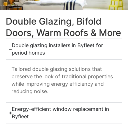
Double Glazing, Bifold
Doors, Warm Roofs & More
Double glazing installers in Byfleet for
period homes
Tailored double glazing solutions that
preserve the look of traditional properties
while improving energy efficiency and
reducing noise.
Energy-efficient window replacement in
Byfleet