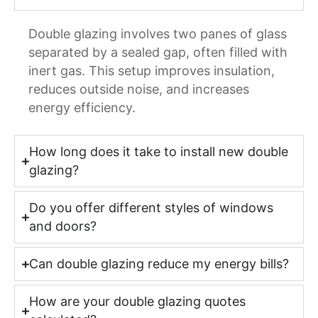
Double glazing involves two panes of glass
separated by a sealed gap, often filled with
inert gas. This setup improves insulation,
reduces outside noise, and increases
energy efficiency.
How long does it take to install new double
glazing?
Do you offer different styles of windows
and doors?
Can double glazing reduce my energy bills?
How are your double glazing quotes