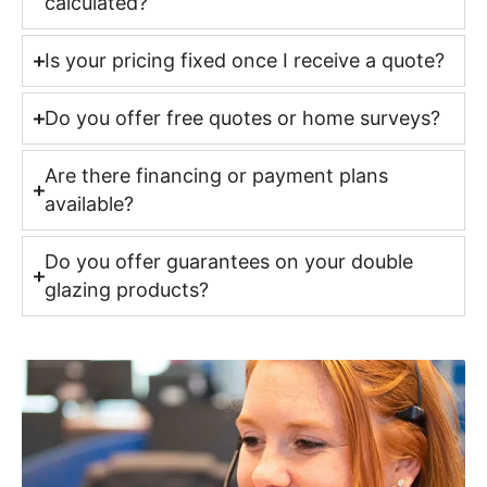
calculated?
Is your pricing fixed once I receive a quote?
Do you offer free quotes or home surveys?
Are there financing or payment plans
available?
Do you offer guarantees on your double
glazing products?