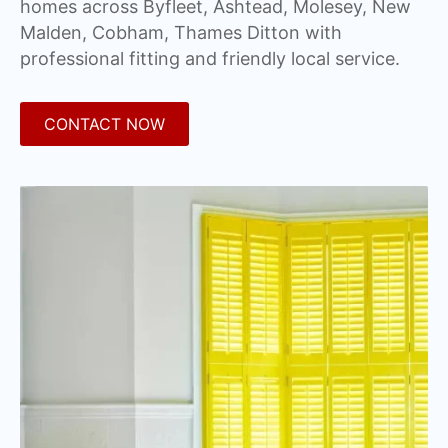
homes across Byfleet, Ashtead, Molesey, New
Malden, Cobham, Thames Ditton with
professional fitting and friendly local service.
CONTACT NOW