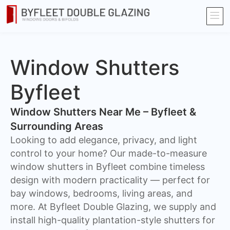
Window Shutters
Byfleet
Window Shutters Near Me – Byfleet &
Surrounding Areas
​Looking to add elegance, privacy, and light
control to your home? Our made-to-measure
window shutters in Byfleet combine timeless
design with modern practicality — perfect for
bay windows, bedrooms, living areas, and
more. At Byfleet Double Glazing, we supply and
install high-quality plantation-style shutters for