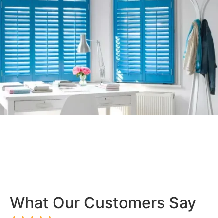
What Our Customers Say