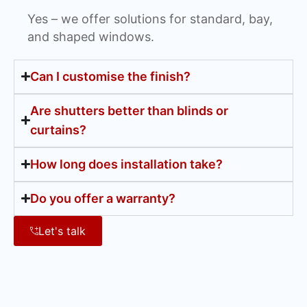
Yes – we offer solutions for standard, bay,
and shaped windows.
Can I customise the finish?
Are shutters better than blinds or
curtains?
How long does installation take?
Do you offer a warranty?
Let's talk