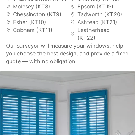
Molesey (KT8)
Epsom (KT19)
Chessington (KT9)
Tadworth (KT20)
Esher (KT10)
Ashtead (KT21)
Cobham (KT11)
Leatherhead
(KT22)
Our surveyor will measure your windows, help
you choose the best design, and provide a fixed
quote — with no obligation