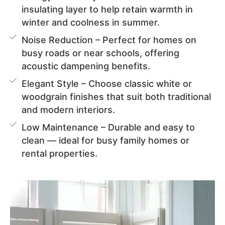
insulating layer to help retain warmth in
winter and coolness in summer.
Noise Reduction – Perfect for homes on
busy roads or near schools, offering
acoustic dampening benefits.
Elegant Style – Choose classic white or
woodgrain finishes that suit both traditional
and modern interiors.
Low Maintenance – Durable and easy to
clean — ideal for busy family homes or
rental properties.