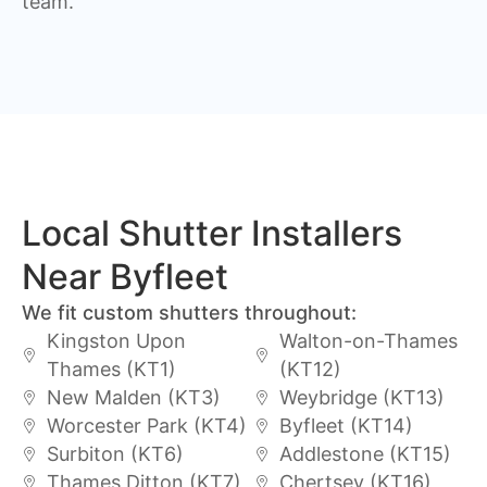
team.
Local Shutter Installers
Near Byfleet
We fit custom shutters throughout:
Kingston Upon
Walton-on-Thames
Thames (KT1)
(KT12)
New Malden (KT3)
Weybridge (KT13)
Worcester Park (KT4)
Byfleet (KT14)
Surbiton (KT6)
Addlestone (KT15)
Thames Ditton (KT7)
Chertsey (KT16)