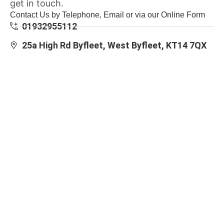
get in touch.
Contact Us by Telephone, Email or via our Online Form
01932955112
25a High Rd Byfleet, West Byfleet, KT14 7QX