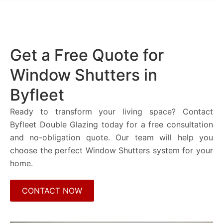
Get a Free Quote for
Window Shutters in
Byfleet
Ready to transform your living space? Contact
Byfleet Double Glazing today for a free consultation
and no-obligation quote. Our team will help you
choose the perfect Window Shutters system for your
home.
CONTACT NOW