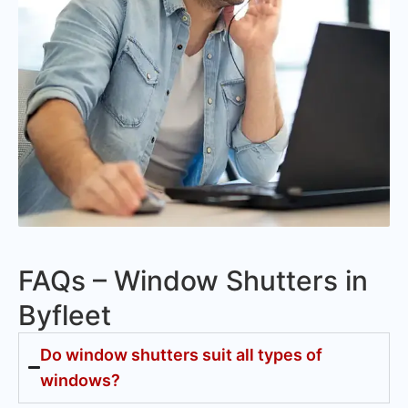
FAQs – Window Shutters in
Byfleet
Do window shutters suit all types of
windows?