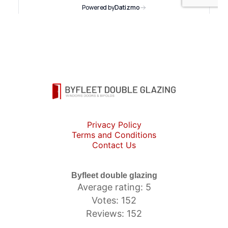
Privacy Policy
Terms and Conditions
Contact Us
Byfleet double glazing
Average rating: 5
Votes: 152
Reviews: 152