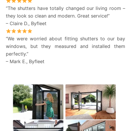
“The shutters have totally changed our living room –
they look so clean and modern. Great service!”
– Claire D., Byfleet
“We were worried about fitting shutters to our bay
windows, but they measured and installed them
perfectly.”
– Mark E., Byfleet