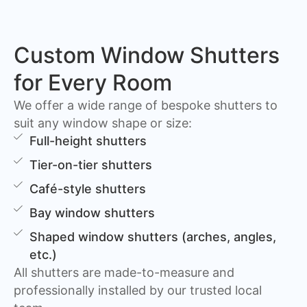
Custom Window Shutters
for Every Room
We offer a wide range of bespoke shutters to
suit any window shape or size:
Full-height shutters
Tier-on-tier shutters
Café-style shutters
Bay window shutters
Shaped window shutters (arches, angles,
etc.)
All shutters are made-to-measure and
professionally installed by our trusted local