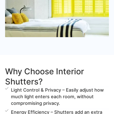
Why Choose Interior
Shutters?
Light Control & Privacy – Easily adjust how
much light enters each room, without
compromising privacy.
Energy Efficiency – Shutters add an extra