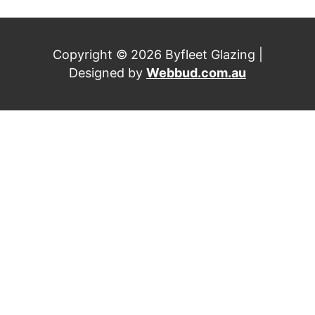
Copyright © 2026 Byfleet Glazing |
Designed by
Webbud.com.au