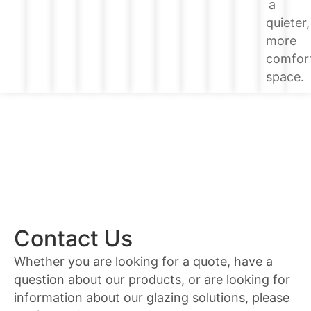
a
quieter,
more
comfor
space.
Contact Us
Whether you are looking for a quote, have a
question about our products, or are looking for
information about our glazing solutions, please