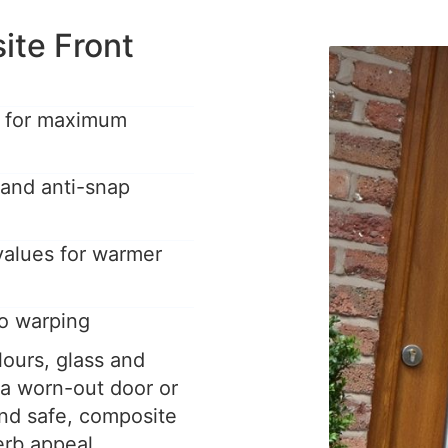
te Front
e for maximum
 and anti-snap
 values for warmer
o warping
ours, glass and
 a worn-out door or
nd safe, composite
erb appeal.