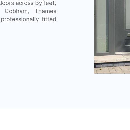
doors across Byfleet,
, Cobham, Thames
professionally fitted