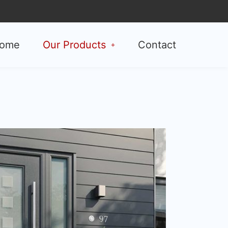
ome
Our Products
Contact