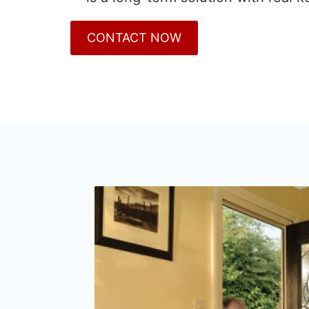
CONTACT NOW