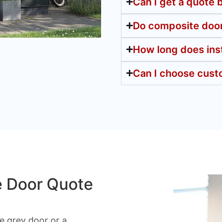
Can I get a quote
Do composite door
How long does inst
Can I choose cust
e Door Quote
 grey door or a