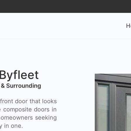
0
H
yfleet​
 & Surrounding
front door that looks
e composite doors in
r homeowners seeking
y in one.