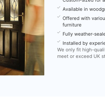
Custom-sized for a 
Available in woodg
Offered with variou
furniture
Fully weather-sea
Installed by experi
We only fit high-qual
meet or exceed UK s