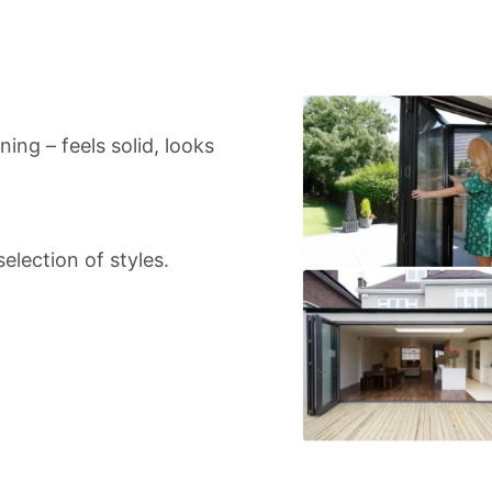
ing – feels solid, looks
election of styles.