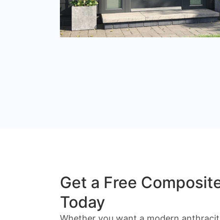
Get a Free Composit
Today
Whether you want a modern anthracite