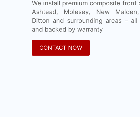
We install premium composite front 
Ashtead, Molesey, New Malden
Ditton and surrounding areas – all 
and backed by warranty
CONTACT NOW