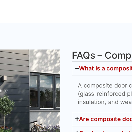
FAQs – Compo
What is a composi
A composite door 
(glass-reinforced pl
insulation, and wea
Are composite doo