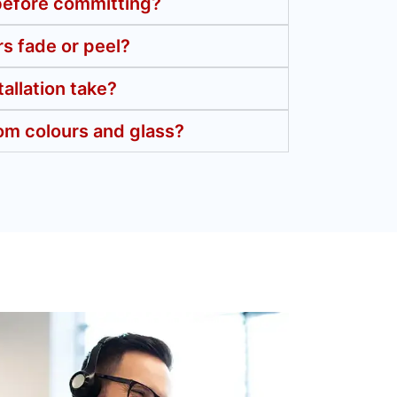
 before committing?
s fade or peel?
allation take?
om colours and glass?