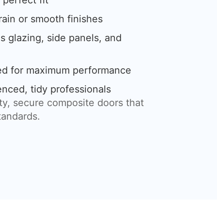
perfect fit
rain or smooth finishes
s glazing, side panels, and
led for maximum performance
enced, tidy professionals
ity, secure composite doors that
tandards.