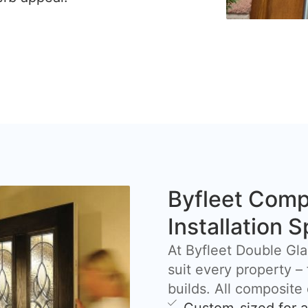
Byfleet Comp
Installation S
At Byfleet Double Gla
suit every property –
builds. All composite