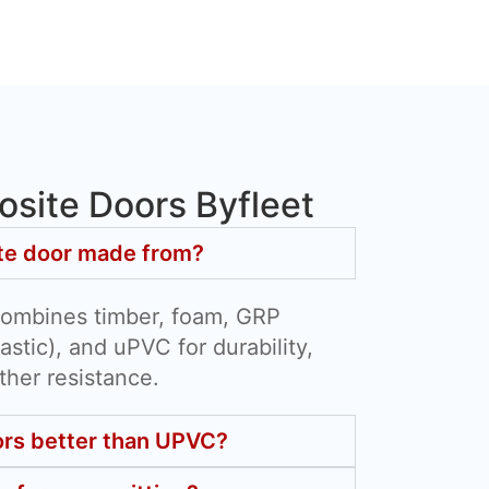
site Doors Byfleet
te door made from?
combines timber, foam, GRP
astic), and uPVC for durability,
ther resistance.
rs better than UPVC?