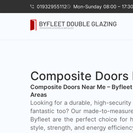
01932955112
Mon-Sunday 08:00 – 17:3
Composite Doors B
Composite Doors Near Me – Byfleet
Areas
Looking for a durable, high-security 
fantastic too? Our made-to-measur
Byfleet are the perfect choice fo
style, strength, and energy efficienc