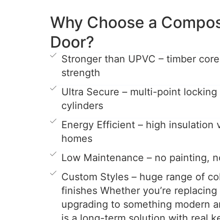
Why Choose a Composi
Door?
Stronger than UPVC – timber cor
strength
Ultra Secure – multi-point locking
cylinders
Energy Efficient – high insulation
homes
Low Maintenance – no painting, n
Custom Styles – huge range of col
finishes Whether you’re replacing
upgrading to something modern a
is a long-term solution with real k