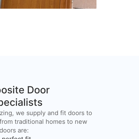
osite Door
pecialists
zing, we supply and fit doors to
 from traditional homes to new
 doors are: