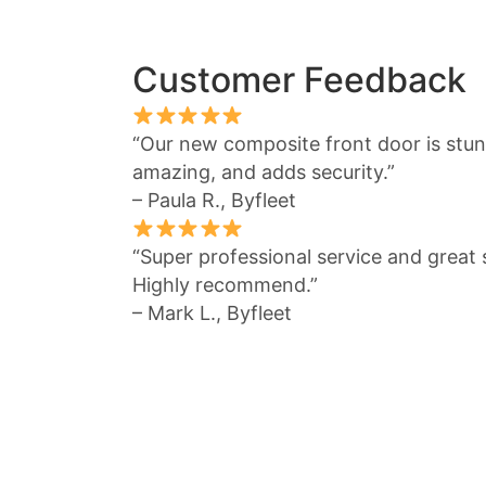
Customer Feedback
“Our new composite front door is stunn
amazing, and adds security.”
– Paula R., Byfleet
“Super professional service and great s
Highly recommend.”
– Mark L., Byfleet