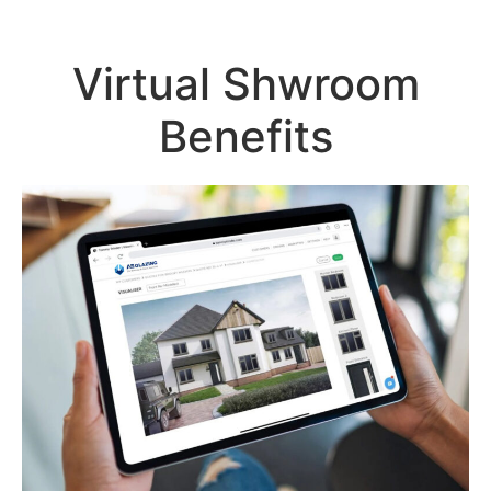
Virtual Shwroom
Benefits