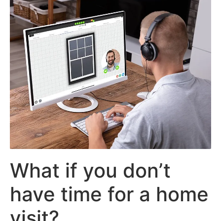
What if you don’t
have time for a home
visit?