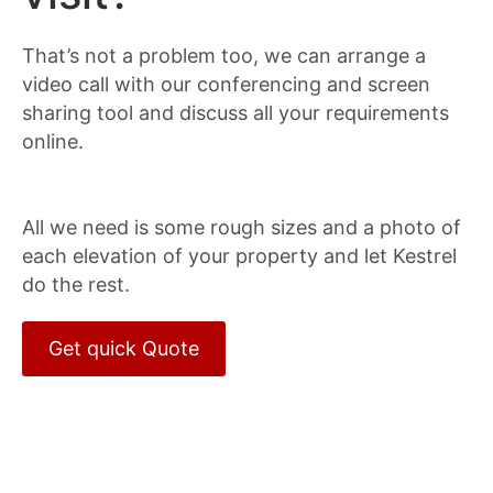
That’s not a problem too, we can arrange a
video call with our conferencing and screen
sharing tool and discuss all your requirements
online.
All we need is some rough sizes and a photo of
each elevation of your property and let Kestrel
do the rest.
Get quick Quote