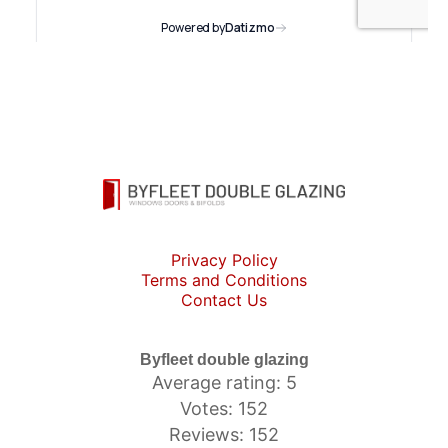
Privacy Policy
Terms and Conditions
Contact Us
Byfleet double glazing
Average rating: 5
Votes: 152
Reviews: 152