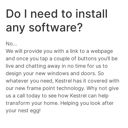
Do I need to install
any software?
No…
We will provide you with a link to a webpage
and once you tap a couple of buttons you’ll be
live and chatting away in no time for us to
design your new windows and doors. So
whatever you need, Kestrel has it covered with
our new frame point technology. Why not give
us a call today to see how Kestrel can help
transform your home. Helping you look after
your nest egg!