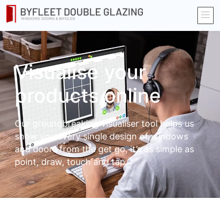
Visualise your
products online
Our groundbreaking visualiser tool helps us
show you every single design of windows
and doors from the get go, it’s as simple as
point, draw, touch and tap.