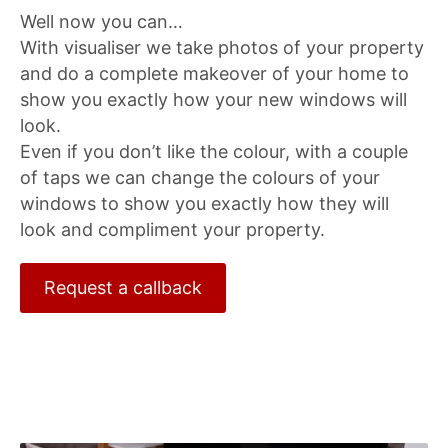
Well now you can…
With visualiser we take photos of your property
and do a complete makeover of your home to
show you exactly how your new windows will
look.
Even if you don’t like the colour, with a couple
of taps we can change the colours of your
windows to show you exactly how they will
look and compliment your property.
Request a callback