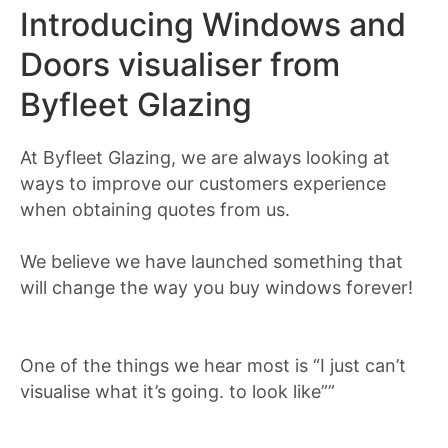
Introducing Windows and
Doors visualiser from
Byfleet Glazing
At Byfleet Glazing, we are always looking at
ways to improve our customers experience
when obtaining quotes from us.
We believe we have launched something that
will change the way you buy windows forever!
One of the things we hear most is “I just can’t
visualise what it’s going. to look like””