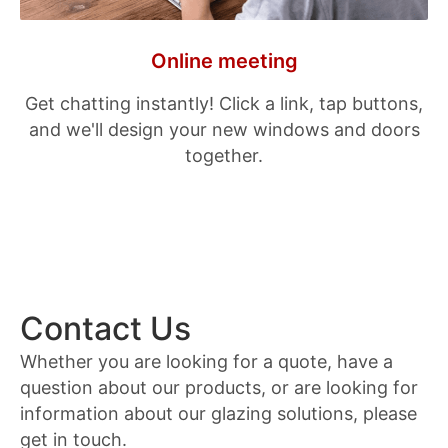
Online meeting
Get chatting instantly! Click a link, tap buttons,
and we'll design your new windows and doors
together.
Contact Us
Whether you are looking for a quote, have a
question about our products, or are looking for
information about our glazing solutions, please
get in touch.