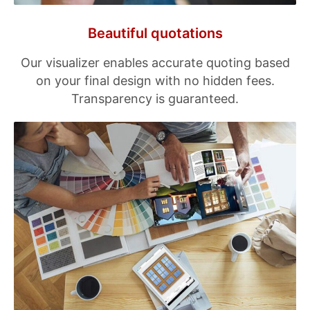
Beautiful quotations
Our visualizer enables accurate quoting based
on your final design with no hidden fees.
Transparency is guaranteed.