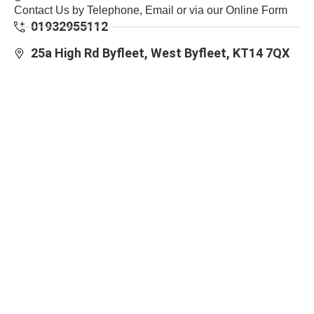
Contact Us by Telephone, Email or via our Online Form
01932955112
25a High Rd Byfleet, West Byfleet, KT14 7QX