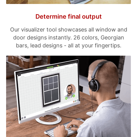
Determine final output
Our visualizer tool showcases all window and
door designs instantly. 26 colors, Georgian
bars, lead designs - all at your fingertips.